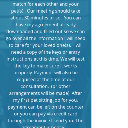
match for each other and your
pet(s). Our meeting should take
about 30 minutes or so. You can
have my agreement already
downloaded and filled out so we can
go over all the information I will need
to care for your loved one(s). I will
need a copy of the keys or entry
instructions at this time. We will test
the key to make sure it works
properly. Payment will also be
required at the time of our
consultation. (or other
arrangements will be made) After
my first pet sitting job for you,
payment can be left on the counter
or you can pay via credit card
through the invoice I send you. The
agreement is below.