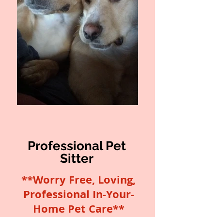
Professional Pet
Sitter
**Worry Free, Loving,
Professional In-Your-
Home Pet Care**