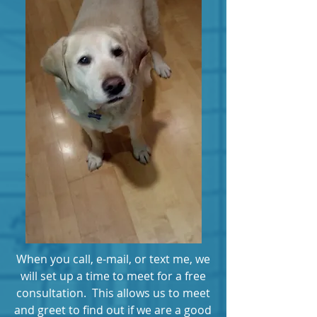
When you call, e-mail, or text me, we
will set up a time to meet for a free
consultation. This allows us to meet
and greet to find out if we are a good