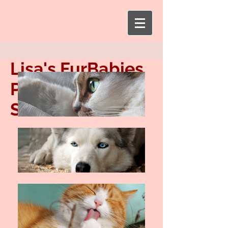
Lisa's FurBabies
Pet Sitting
Service