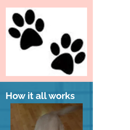
How it all works