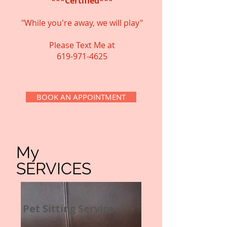
***Certified***
"While you're away, we will play"
Please Text Me at
​619-971-4625
BOOK AN APPOINTMENT
My
SERVICES
Pet Sitting Service