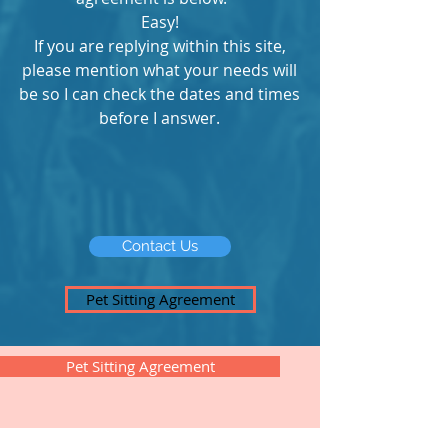
Easy!
If you are replying within this site,
please mention what your needs will
be so I can check the dates and times
before I answer.
Contact Us
Pet Sitting Agreement
Pet Sitting Agreement