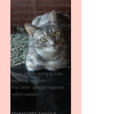
I will come to your place at an
agreed time and take care of
your FurBabies.
Visits are approximately 20-25
minutes.
Feed per your instructions,
medications if needed, fresh
water daily.
Potty break, play, brush, etc.
Poop Scoop, litter box cleanup,
water plants, bring in mail,
paper, or packages.
Any other special requests
within reason.
Overnight Service