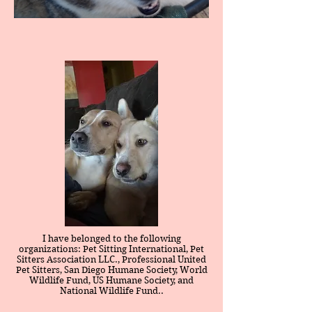
I have belonged to the following
organizations: Pet Sitting International, Pet
Sitters Association LLC., Professional United
Pet Sitters, San Diego Humane Society, World
Wildlife Fund, US Humane Society, and
National Wildlife Fund..