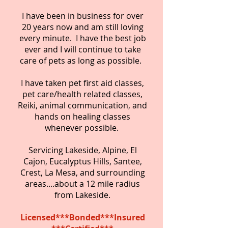
I have been in business for over
20 years now and am still loving
every minute. I have the best job
ever and I will continue to take
care of pets as long as possible.
I have taken pet first aid classes,
pet care/health related classes,
Reiki, animal communication, and
hands on healing classes
whenever possible.
Servicing Lakeside, Alpine, El
Cajon, Eucalyptus Hills, Santee,
Crest, La Mesa, and surrounding
areas....about a 12 mile radius
from Lakeside.
Licensed***Bonded***Insured