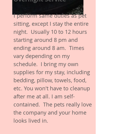
I
perform same duties as pet
sitting, except I stay the entire
night. Usually 10 to 12 hours
starting around 8 pm and
ending around 8 am. Times
vary depending on my
schedule. I bring my own
supplies for my stay, including
bedding, pillow, towels, food,
etc. You won't have to cleanup
after me at all. I am self-
contained. The pets really love
the company and your home
looks lived in.